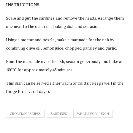
INSTRUCTIONS
Scale and gut the sardines and remove the heads. Arrange them
one next to the other in a baking dish and set aside.
Using a mortar and pestle, make a marinade for the fish by
combining olive oil, lemon juice, chopped parsley and garlic.
Pour the marinade over the fish, season generously and bake at
180°C for approximately 45 minutes.
This dish can be served either warm or cold (it keeps well in the
fridge for several days).
CROATIAN RECIPES
SARDINES
WHAT'S FOR LUNCH