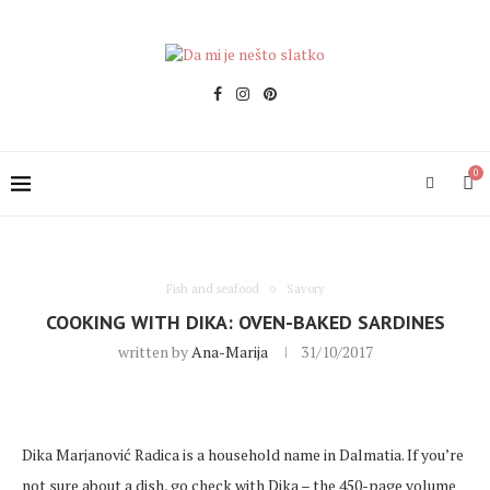
0
Fish and seafood
Savory
COOKING WITH DIKA: OVEN-BAKED SARDINES
written by
Ana-Marija
31/10/2017
Dika Marjanović Radica is a household name in Dalmatia. If you’re
not sure about a dish, go check with Dika – the 450-page volume