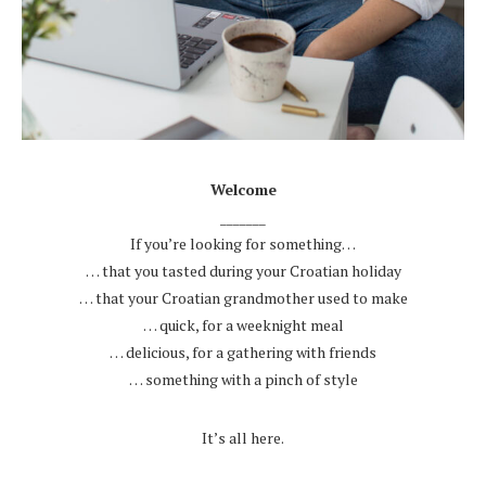
.
Welcome
_______
If you’re looking for something…
… that you tasted during your Croatian holiday
… that your Croatian grandmother used to make
… quick, for a weeknight meal
… delicious, for a gathering with friends
… something with a pinch of style
.
It’s all here.
.