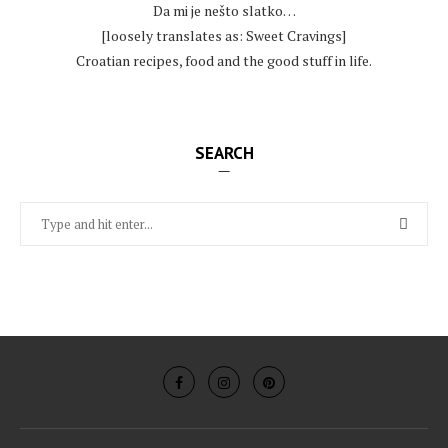
Da mi je nešto slatko…
[loosely translates as: Sweet Cravings]
Croatian recipes, food and the good stuff in life.
SEARCH