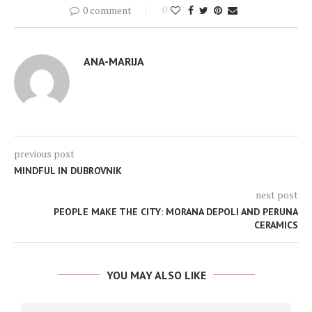
0 comment
0
ANA-MARIJA
previous post
MINDFUL IN DUBROVNIK
next post
PEOPLE MAKE THE CITY: MORANA DEPOLI AND PERUNA
CERAMICS
YOU MAY ALSO LIKE