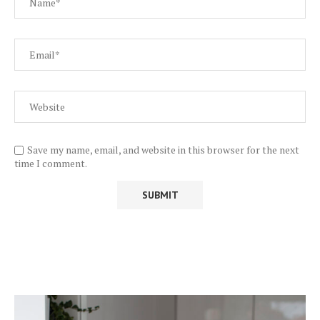
Save my name, email, and website in this browser for the next
time I comment.