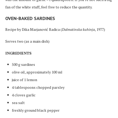
fan of the white stuff, feel free to reduce the quantity.
OVEN-BAKED SARDINES
Recipe by Dika Marjanović Radica (
Dalmatinska kuhinja
, 1977)
Serves two (as a main dish)
INGREDIENTS
500 g sardines
olive oil, approximately 100 ml
juice of 1 lemon
4 tablespoons chopped parsley
4 cloves garlic
sea salt
freshly ground black pepper