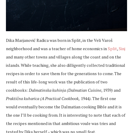
Dika Marjanović Radica was born in Split, in the Veli Varoš
neighborhood and was a teacher of home economics in
Split
,
Sinj
and many other towns and villages along the coast and on the
islands. While teaching, she also dilligently collected traditional
recipes in order to save them for the generations to come. The
result of this life-long work was the publication of two
cookbooks:
Dalmatinska kuhinja (Dalmatian
Cuisine
, 1939
)
and
Praktična kuharica (A Practical Cookbook,
1944
).
The first one
would eventually become the Dalmatian cooking Bible and it is
the one I’ll be cooking from. It is interesting to note that each of
the recipes mentioned in that ambitious voule was tries and
tested by Dika herself – which was no small feat.