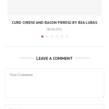
CURD CHEESE AND BACON PIEROGI BY BEA LUBAS
08/04/2021
LEAVE A COMMENT