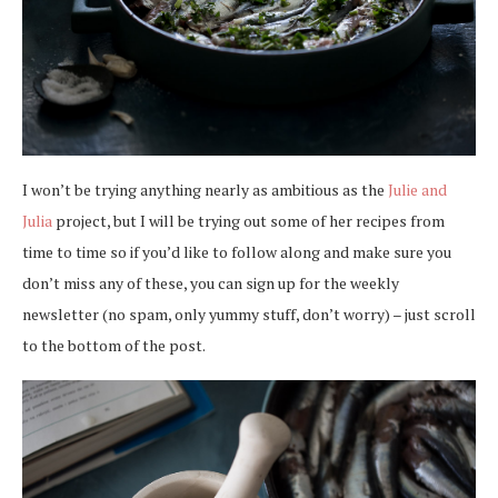
I won’t be trying anything nearly as ambitious as the
Julie and
Julia
project, but I will be trying out some of her recipes from
time to time so if you’d like to follow along and make sure you
don’t miss any of these, you can sign up for the weekly
newsletter (no spam, only yummy stuff, don’t worry) – just scroll
to the bottom of the post.