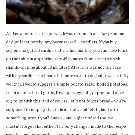
And now on to the recipe which was our lunch on a lazy summer
day (at least partly lazy because well… toddler). If you buy
scaled and gutted sardines at the fish market, you can have lunch
on the table in approximately 45 minutes from start to finish
(hands-on time about 10 minutes). Alas, this was not the case
with my sardines so I had a bit more work to do, but it was totally
worth it. I would suggest a simple potato salad (boiled potatoes,
fresh onion, a bit of garlic, fresh parsley, salt, pepper and olive
oil) to go with this, and of course, let’s not forget bread – you’re
supposed to mop up that delicious olive oil left behind with
something, aren’t you? Aaaah – and a glass of red too, we
mustn’t forget that either. The only change I made to the recipe
was the amount of garlic – I quadrupled it. If you’re not such a big