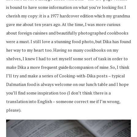
is bound to have some information on what you’re looking for. I
cherish my copy: it is a 1977 hardcover edition which my grandma
gave me about ten years ago. At the time, I was more curious
about foreign cuisines and beautifully photographed cookbooks
were a must. I still love a stunning food photo, but Dika has found
her way to my heart too. Having so many cookbooks on my
shelves, I knew I had to set myself some sort of task in order to
make Dika a more frequent guide&companion of mine. So, I think
I’ll try and make a series of Cooking-with-Dika posts – typical
Dalmatian food is always welcome on our lunch table and I hope
you’ll find some inspiration too (I don’t think there is a
translation into English – someone correct me if I’m wrong,
please).