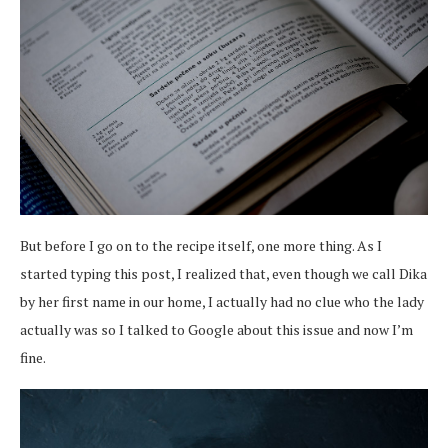
But before I go on to the recipe itself, one more thing. As I
started typing this post, I realized that, even though we call Dika
by her first name in our home, I actually had no clue who the lady
actually was so I talked to Google about this issue and now I’m
fine.