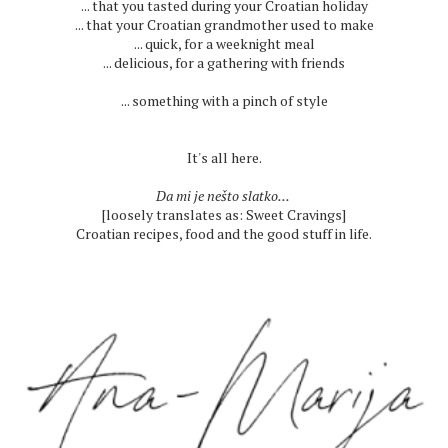
... that you tasted during your Croatian holiday
... that your Croatian grandmother used to make
... quick, for a weeknight meal
... delicious, for a gathering with friends
... something with a pinch of style
It's all here.
Da mi je nešto slatko...
[loosely translates as: Sweet Cravings]
Croatian recipes, food and the good stuff in life.