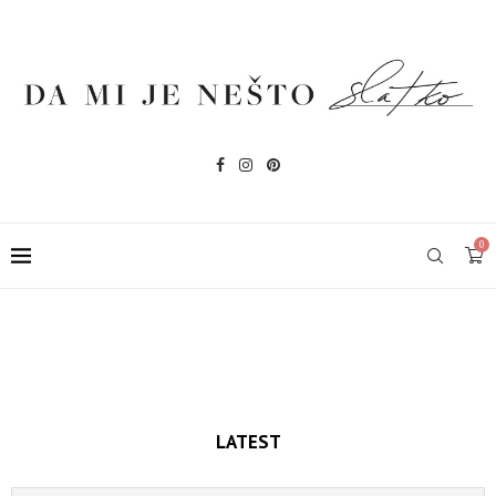
0
LATEST