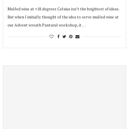
Mulled wine at +18 degrees Celsius isn’t the brightest of ideas.
But when I initially thought of the idea to serve mulled wine at
our Advent wreath Pantarul workshop, it …