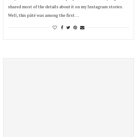
shared most of the details about it on my Instagram stories.
Well, this pâté was among the first …