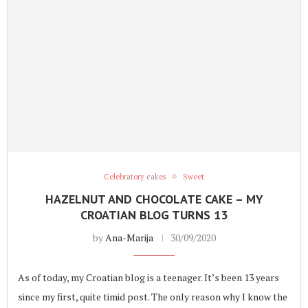
Celebratory cakes
Sweet
HAZELNUT AND CHOCOLATE CAKE – MY
CROATIAN BLOG TURNS 13
by
Ana-Marija
30/09/2020
As of today, my Croatian blog is a teenager. It’s been 13 years
since my first, quite timid post. The only reason why I know the