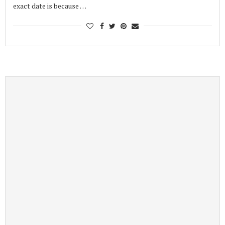
exact date is because …