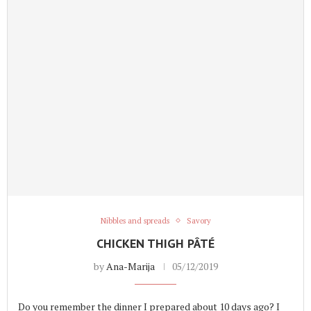
Nibbles and spreads
Savory
CHICKEN THIGH PÂTÉ
by
Ana-Marija
05/12/2019
Do you remember the dinner I prepared about 10 days ago? I