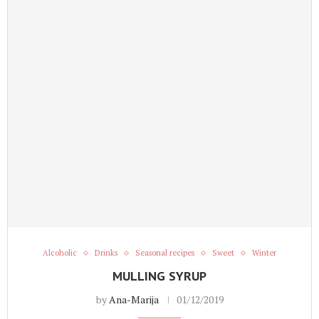
Alcoholic
Drinks
Seasonal recipes
Sweet
Winter
MULLING SYRUP
by
Ana-Marija
01/12/2019