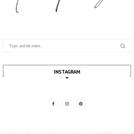
INSTAGRAM