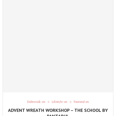
Dubrovnik-en
Lifestyle-en
Pantarul en
ADVENT WREATH WORKSHOP – THE SCHOOL BY