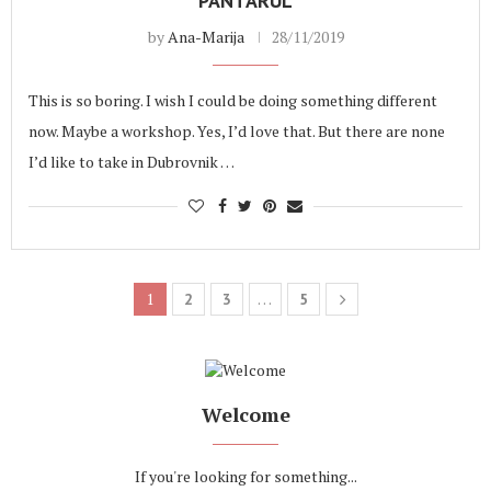
PANTARUL
by
Ana-Marija
28/11/2019
This is so boring. I wish I could be doing something different
now. Maybe a workshop. Yes, I’d love that. But there are none
I’d like to take in Dubrovnik …
1
…
2
3
5
Welcome
If you're looking for something...