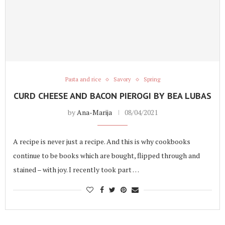
Pasta and rice
Savory
Spring
CURD CHEESE AND BACON PIEROGI BY BEA LUBAS
by
Ana-Marija
08/04/2021
A recipe is never just a recipe. And this is why cookbooks
continue to be books which are bought, flipped through and
stained – with joy. I recently took part …