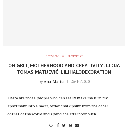
Interviews
Lifestyle-en
ON GRIT, MOTHERHOOD AND CREATIVITY: LIDIJA
TOMAS MATIJEVIĆ, LILIHALODECORATION
by
Ana-Marija
26/10/2020
There are those people who can easily make me turn my
apartment into a mess, order chalk paint from the other
corner of the world and spend the afternoon with …