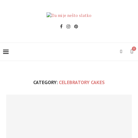
0
CATEGORY:
CELEBRATORY CAKES