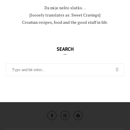
Da mi je nešto slatko…
[loosely translates as: Sweet Cravings]
Croatian recipes, food and the good stuff in life.
SEARCH