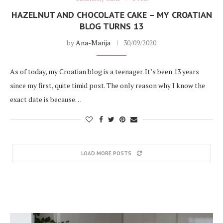
HAZELNUT AND CHOCOLATE CAKE – MY CROATIAN
BLOG TURNS 13
by
Ana-Marija
30/09/2020
As of today, my Croatian blog is a teenager. It’s been 13 years
since my first, quite timid post. The only reason why I know the
exact date is because…
LOAD MORE POSTS