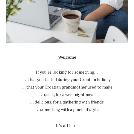
.
Welcome
_______
If you’re looking for something…
… that you tasted during your Croatian holiday
… that your Croatian grandmother used to make
… quick, for a weeknight meal
… delicious, for a gathering with friends
… something with a pinch of style
.
It’s all here.
.