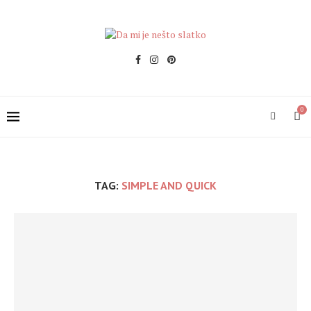
0
TAG:
SIMPLE AND QUICK