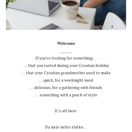
.
Welcome
_______
If you’re looking for something…
… that you tasted during your Croatian holiday
… that your Croatian grandmother used to make
… quick, for a weeknight meal
… delicious, for a gathering with friends
… something with a pinch of style
.
It’s all here.
.
Da mi je nešto slatko…