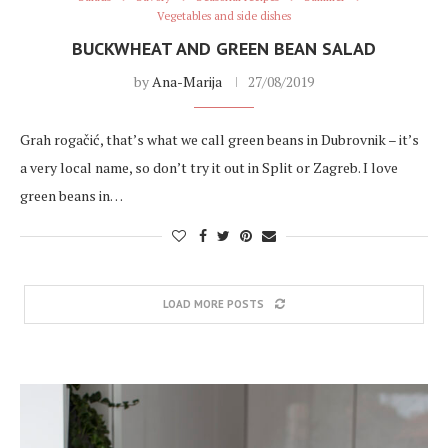
Vegetables and side dishes
BUCKWHEAT AND GREEN BEAN SALAD
by
Ana-Marija
27/08/2019
Grah rogačić, that’s what we call green beans in Dubrovnik – it’s
a very local name, so don’t try it out in Split or Zagreb. I love
green beans in…
LOAD MORE POSTS