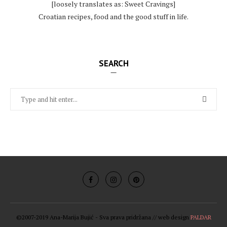
[loosely translates as: Sweet Cravings]
Croatian recipes, food and the good stuff in life.
SEARCH
©2007-2019 Ana-Marija Bujić - Sva prava pridržana // web design
PALDAR