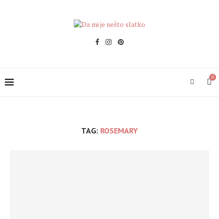
0
TAG:
ROSEMARY