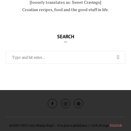
[loosely translates as: Sweet Cravings]
Croatian recipes, food and the good stuff in life.
SEARCH
©2007-2019 Ana-Marija Bujić - Sva prava pridržana // web design
PALDAR