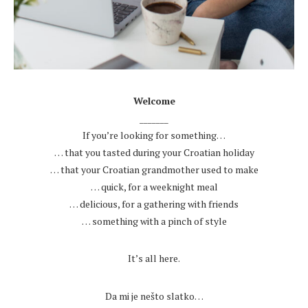
.
Welcome
_______
If you’re looking for something…
… that you tasted during your Croatian holiday
… that your Croatian grandmother used to make
… quick, for a weeknight meal
… delicious, for a gathering with friends
… something with a pinch of style
.
It’s all here.
.
Da mi je nešto slatko…