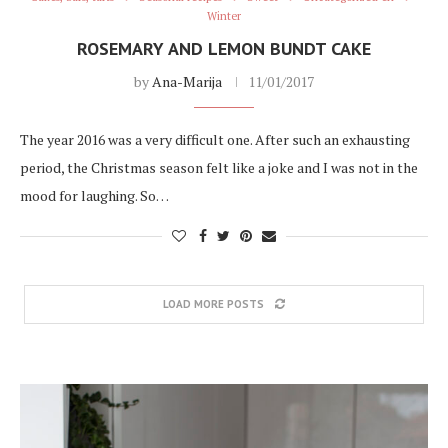
Winter
ROSEMARY AND LEMON BUNDT CAKE
by
Ana-Marija
11/01/2017
The year 2016 was a very difficult one. After such an exhausting
period, the Christmas season felt like a joke and I was not in the
mood for laughing. So…
LOAD MORE POSTS