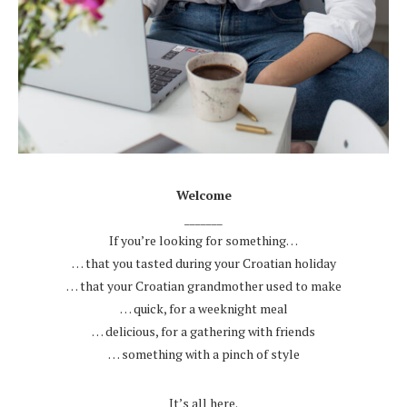
.
Welcome
_______
If you’re looking for something…
… that you tasted during your Croatian holiday
… that your Croatian grandmother used to make
… quick, for a weeknight meal
… delicious, for a gathering with friends
… something with a pinch of style
.
It’s all here.