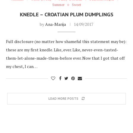
Summer
Sweet
KNEDLE – CROATIAN PLUM DUMPLINGS
by
Ana-Marija
14/09/2017
Full disclosure (no matter how shameful this statement may be):
these are my first knedle. Like, ever. Like, never-even-tasted-
them-let-alone-made-them-before ever. Now that I got that off
my chest, I can…
LOAD MORE POSTS