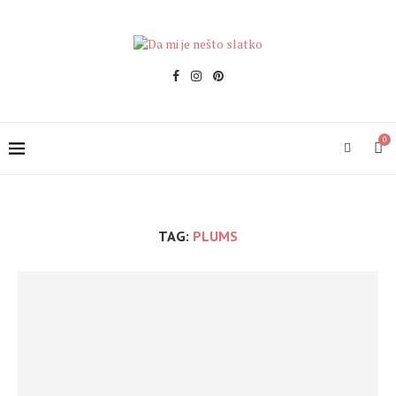
0
TAG:
PLUMS