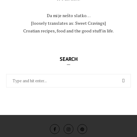
.
Da mi je nešto slatko…
[loosely translates as: Sweet Cravings]
Croatian recipes, food and the good stuff in life.
SEARCH