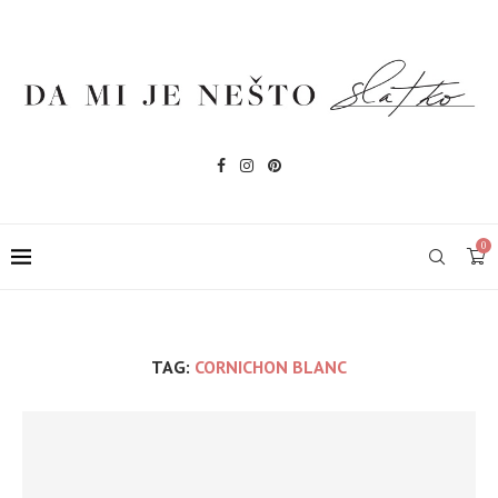
0
TAG:
CORNICHON BLANC