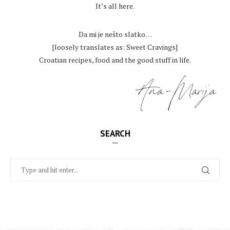
It’s all here.
.
Da mi je nešto slatko…
[loosely translates as: Sweet Cravings]
Croatian recipes, food and the good stuff in life.
SEARCH