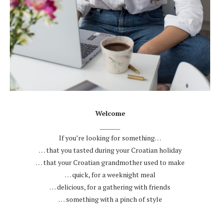
.
Welcome
_______
If you’re looking for something…
… that you tasted during your Croatian holiday
… that your Croatian grandmother used to make
… quick, for a weeknight meal
… delicious, for a gathering with friends
… something with a pinch of style
.