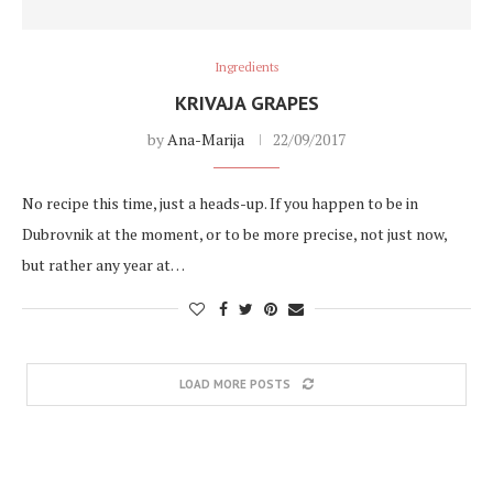
Ingredients
KRIVAJA GRAPES
by
Ana-Marija
22/09/2017
No recipe this time, just a heads-up. If you happen to be in
Dubrovnik at the moment, or to be more precise, not just now,
but rather any year at…
LOAD MORE POSTS