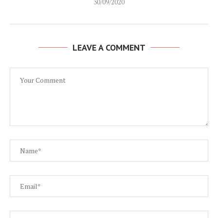
30/09/2020
LEAVE A COMMENT