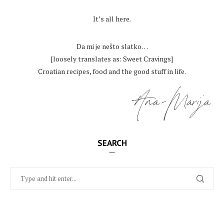
.
It’s all here.
.
Da mi je nešto slatko…
[loosely translates as: Sweet Cravings]
Croatian recipes, food and the good stuff in life.
SEARCH