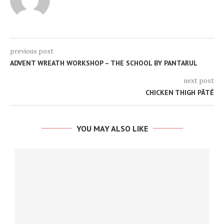
previous post
ADVENT WREATH WORKSHOP – THE SCHOOL BY PANTARUL
next post
CHICKEN THIGH PÂTÉ
YOU MAY ALSO LIKE