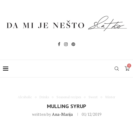
0
Alcoholic
Drinks
Seasonal recipes
Sweet
Winter
MULLING SYRUP
written by
Ana-Marija
01/12/2019