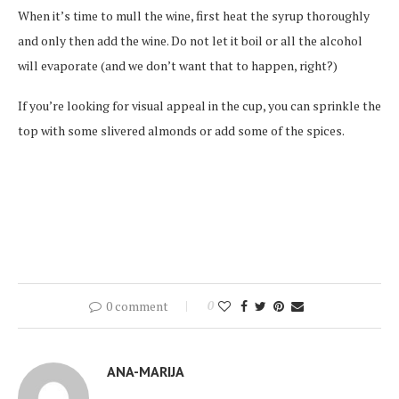
When it’s time to mull the wine, first heat the syrup thoroughly
and only then add the wine. Do not let it boil or all the alcohol
will evaporate (and we don’t want that to happen, right?)
If you’re looking for visual appeal in the cup, you can sprinkle the
top with some slivered almonds or add some of the spices.
0 comment
0
ANA-MARIJA