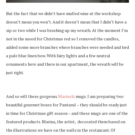
But the fact that we didn’t have mulled wine at the workshop
doesn’t mean you won’t. And it doesn’t mean that I didn’t have a
sip or two while I was brushing up my wreath. At the moment I’m
not in the mood for Christmas red so I removed the candles,
added some more branches where branches were needed and tied
a pale blue linen bow. With fairy lights and a few neutral
ornaments here and there in our apartment, the wreath will be
just right.
And so will these gorgeous
Marinski
mugs. I am preparing two
beautiful gourmet boxes for Pantarul – they should be ready just
in time for Christmas gift season – and these mugs are one of the
featured products. Marina, the artist, decorated them based on
the illustrations we have on the walls in the restaurant. Of