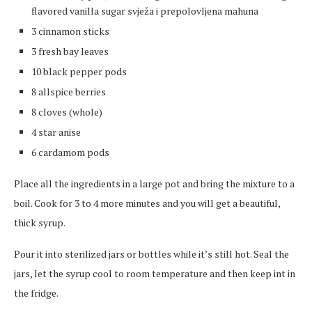
flavored vanilla sugar svježa i prepolovljena mahuna
3 cinnamon sticks
3 fresh bay leaves
10 black pepper pods
8 allspice berries
8 cloves (whole)
4 star anise
6 cardamom pods
Place all the ingredients in a large pot and bring the mixture to a
boil. Cook for 3 to 4 more minutes and you will get a beautiful,
thick syrup.
Pour it into sterilized jars or bottles while it’s still hot. Seal the
jars, let the syrup cool to room temperature and then keep int in
the fridge.