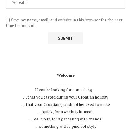
Save my name, email, and website in this browser for the next
time I comment.
.
Welcome
_______
If you’re looking for something…
… that you tasted during your Croatian holiday
… that your Croatian grandmother used to make
… quick, for a weeknight meal
… delicious, for a gathering with friends
… something with a pinch of style