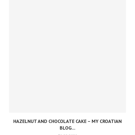
HAZELNUT AND CHOCOLATE CAKE – MY CROATIAN
BLOG...