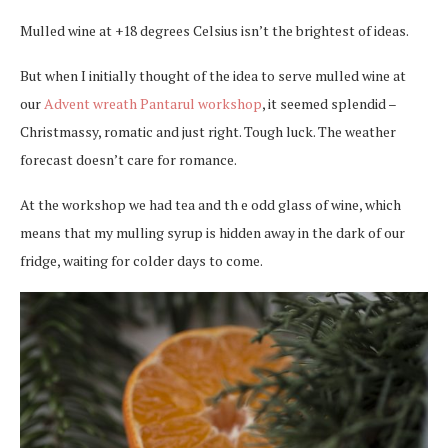
Mulled wine at +18 degrees Celsius isn’t the brightest of ideas.
But when I initially thought of the idea to serve mulled wine at
our
Advent wreath Pantarul workshop
, it seemed splendid –
Christmassy, romatic and just right. Tough luck. The weather
forecast doesn’t care for romance.
At the workshop we had tea and th e odd glass of wine, which
means that my mulling syrup is hidden away in the dark of our
fridge, waiting for colder days to come.