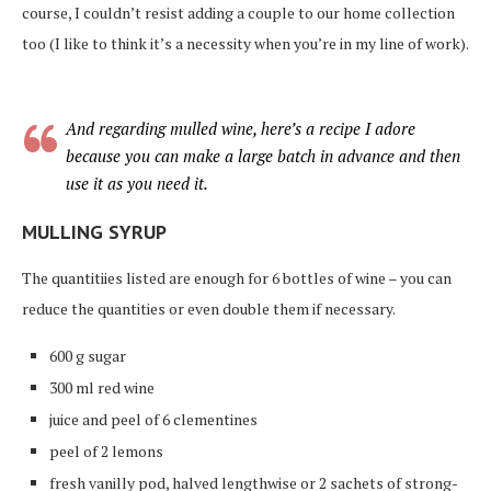
course, I couldn’t resist adding a couple to our home collection
too (I like to think it’s a necessity when you’re in my line of work).
And regarding mulled wine, here’s a recipe I adore
because you can make a large batch in advance and then
use it as you need it.
MULLING SYRUP
The quantitiies listed are enough for 6 bottles of wine – you can
reduce the quantities or even double them if necessary.
600 g sugar
300 ml red wine
juice and peel of 6 clementines
peel of 2 lemons
fresh vanilly pod, halved lengthwise or 2 sachets of strong-